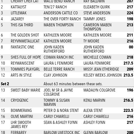
207
1
CHERRY CHEX CAT
WACO BEND RANCH
RAY BALDWIN
217
2
KATTALYST
TEN/27 RANCH
ELIZABETH QUIRK
224
3
LITTLEMAK
ANDERSON CATTLE CO
STEVE ANDERSON
198
4
JAZAREY
THE OVER FORTY RANCH
TAMMY JONES
213
5
THIS ISA THIRD
MABEN THOMPSON
CAMERON MABEN
THOMPSON
211
6
THE GOLDEN SHOT
KATHLEEN MOORE
KATHLEEN MOORE
216
7
REYVINMETALLICAT
KATHLEEN MOORE
TY MOORE
00
8
FANTASTIC ONE
JOHN KADEN
JOHN KADEN
RUTHERFORD
RUTHERFORD
218
9
SHES FULL OF HOPE
COWAN RANCH INC
MICHELLE COWAN
217.5
10
REYMANISCENT
LAURA L FENIMORE
LAURA FENIMORE
209
11
TOMMIES PLAYGIRL
BELLE TERRE RANCH
MISSY JEAN ETHERIDGE
213.5
12
ARTS IN STYLE
CLAY JOHNSON
KELSEY WEEKS JOHNSON
Set 2
About 63 minutes between these sets.
196
13
SWEET BABY MARIE
JOEL M SR & JAYNE
MADALYN COLGROVE
COLGROVE
216.5
14
CRYOGENIC
TOMMY & SUSAN
KENLI MARVIN
MARVIN
223.5
15
BOWMERANG
PETER D & NORA STENT
ALEXA STENT
216
16
OLIVE MARTINI
CARLY CHIARELLI
CARLY CHIARELLI
217
17
LHR SMOOTH
SEAN & ASHLEY FLYNN
ASHLEY FLYNN
JAMES REY
200
18
FERRAREY
BARLOW LIVESTOCK INC
GLENN BARLOW