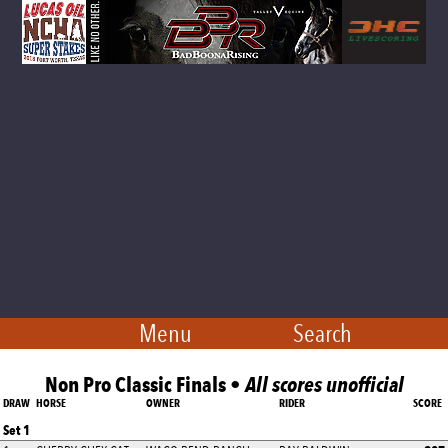
Menu
Search
Non Pro Classic Finals •
All scores unofficial
DRAW
HORSE
OWNER
RIDER
SCORE
Set 1