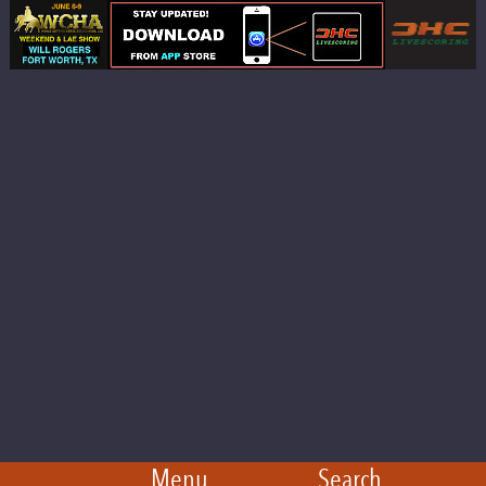
Menu
Search