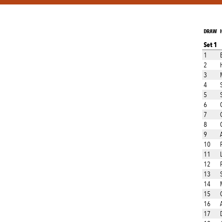
DRAW
Set 1
1
2
3
4
5
6
7
8
9
10
11
12
13
14
15
16
17