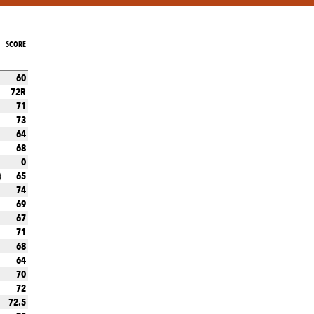
SCORE
60
72R
71
73
64
68
0
65
)
74
69
67
71
68
64
70
72
72.5