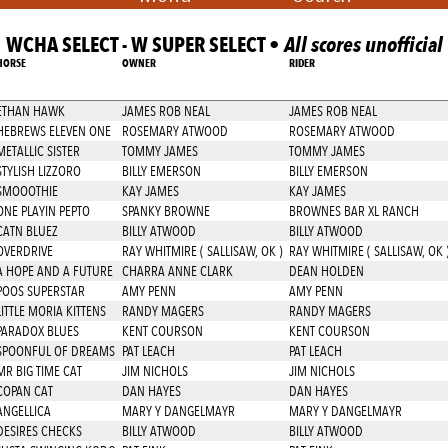
WCHA SELECT - W SUPER SELECT •
All scores unofficial
HORSE
OWNER
RIDER
ETHAN HAWK
JAMES ROB NEAL
JAMES ROB NEAL
HEBREWS ELEVEN ONE
ROSEMARY ATWOOD
ROSEMARY ATWOOD
METALLIC SISTER
TOMMY JAMES
TOMMY JAMES
STYLISH LIZZORO
BILLY EMERSON
BILLY EMERSON
SMOOOTHIE
KAY JAMES
KAY JAMES
ONE PLAYIN PEPTO
SPANKY BROWNE
BROWNES BAR XL RANCH
CATN BLUEZ
BILLY ATWOOD
BILLY ATWOOD
OVERDRIVE
RAY WHITMIRE ( SALLISAW, OK )
RAY WHITMIRE ( SALLISAW, OK 
A HOPE AND A FUTURE
CHARRA ANNE CLARK
DEAN HOLDEN
POOS SUPERSTAR
AMY PENN
AMY PENN
LITTLE MORIA KITTENS
RANDY MAGERS
RANDY MAGERS
PARADOX BLUES
KENT COURSON
KENT COURSON
SPOONFUL OF DREAMS
PAT LEACH
PAT LEACH
MR BIG TIME CAT
JIM NICHOLS
JIM NICHOLS
COPAN CAT
DAN HAYES
DAN HAYES
ANGELLICA
MARY Y DANGELMAYR
MARY Y DANGELMAYR
DESIRES CHECKS
BILLY ATWOOD
BILLY ATWOOD