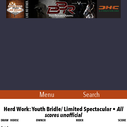
Menu
Search
Herd Work: Youth Bridle/ Limited Spectacular •
All
scores unofficial
DRAW
HORSE
OWNER
RIDER
SCORE