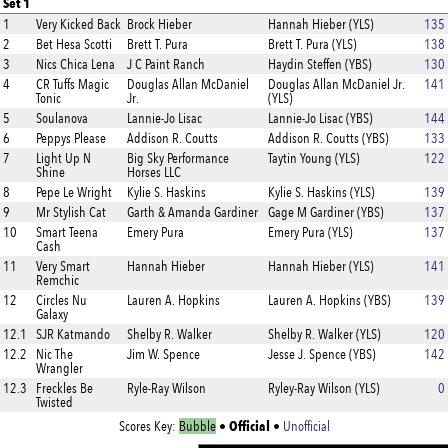
Set 1
1
Very Kicked Back
Brock Hieber
Hannah Hieber (YLS)
135
2
Bet Hesa Scotti
Brett T. Pura
Brett T. Pura (YLS)
138
3
Nics Chica Lena
J C Paint Ranch
Haydin Steffen (YBS)
130
4
CR Tuffs Magic
Douglas Allan McDaniel
Douglas Allan McDaniel Jr.
141
Tonic
Jr.
(YLS)
5
Soulanova
Lannie-Jo Lisac
Lannie-Jo Lisac (YBS)
144
6
Peppys Please
Addison R. Coutts
Addison R. Coutts (YBS)
133
7
Light Up N
Big Sky Performance
Taytin Young (YLS)
122
Shine
Horses LLC
8
Pepe Le Wright
Kylie S. Haskins
Kylie S. Haskins (YLS)
139
9
Mr Stylish Cat
Garth & Amanda Gardiner
Gage M Gardiner (YBS)
137
10
Smart Teena
Emery Pura
Emery Pura (YLS)
137
Cash
11
Very Smart
Hannah Hieber
Hannah Hieber (YLS)
141
Remchic
12
Circles Nu
Lauren A. Hopkins
Lauren A. Hopkins (YBS)
139
Galaxy
12.1
SJR Katmando
Shelby R. Walker
Shelby R. Walker (YLS)
120
12.2
Nic The
Jim W. Spence
Jesse J. Spence (YBS)
142
Wrangler
12.3
Freckles Be
Ryle-Ray Wilson
Ryley-Ray Wilson (YLS)
0
Twisted
Official
Scores Key:
Bubble
•
•
Unofficial