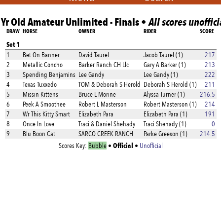
 Yr Old Amateur Unlimited - Finals •
All scores unoffici
DRAW
HORSE
OWNER
RIDER
SCORE
Set 1
1
Bet On Banner
David Taurel
Jacob Taurel (1)
217
2
Metallic Concho
Barker Ranch CH Llc
Gary A Barker (1)
213
3
Spending Benjamins
Lee Gandy
Lee Gandy (1)
222
4
Texas Tuxxedo
TOM & Deborah S Herold
Deborah S Herold (1)
211
5
Missin Kittens
Bruce L Morine
Alyssa Turner (1)
216.5
6
Peek A Smoothee
Robert L Masterson
Robert Masterson (1)
214
7
Wr This Kitty Smart
Elizabeth Para
Elizabeth Para (1)
191
8
Once In Love
Traci & Daniel Shehady
Traci Shehady (1)
0
9
Blu Boon Cat
SARCO CREEK RANCH
Parke Greeson (1)
214.5
Official
Scores Key:
Bubble
•
•
Unofficial