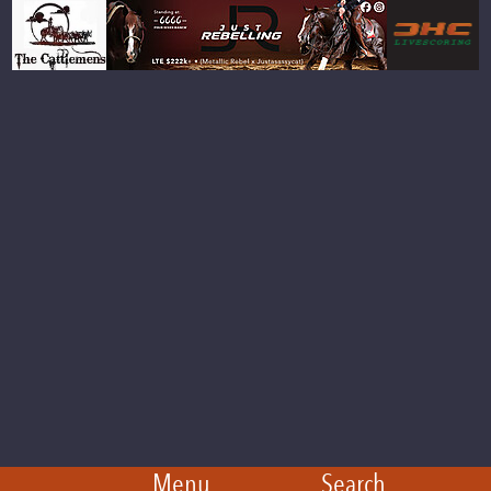
Menu
Search