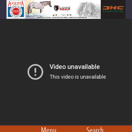
Menu
Search