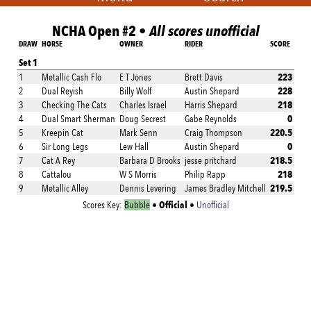
NCHA Open #2 •
All scores unofficial
DRAW
HORSE
OWNER
RIDER
SCORE
Set 1
223
1
Metallic Cash Flo
E T Jones
Brett Davis
228
2
Dual Reyish
Billy Wolf
Austin Shepard
218
3
Checking The Cats
Charles Israel
Harris Shepard
0
4
Dual Smart Sherman
Doug Secrest
Gabe Reynolds
220.5
5
Kreepin Cat
Mark Senn
Craig Thompson
0
6
Sir Long Legs
Lew Hall
Austin Shepard
218.5
7
Cat A Rey
Barbara D Brooks
jesse pritchard
218
8
Cattalou
W S Morris
Philip Rapp
219.5
9
Metallic Alley
Dennis Levering
James Bradley Mitchell
Official
Scores Key:
Bubble
•
•
Unofficial