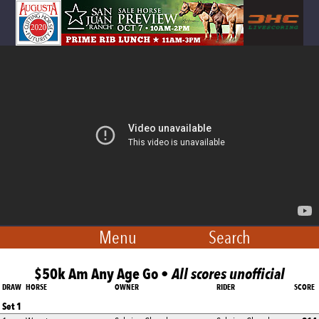
Menu
Search
$50k Am Any Age Go •
All scores unofficial
DRAW
HORSE
OWNER
RIDER
SCORE
Set 1