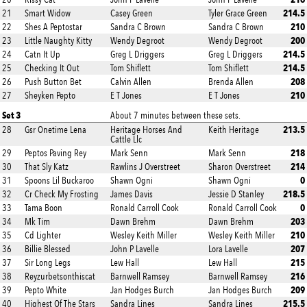
214.5
21
Smart Widow
Casey Green
Tyler Grace Green
210
22
Shes A Peptostar
Sandra C Brown
Sandra C Brown
200
23
Little Naughty Kitty
Wendy Degroot
Wendy Degroot
214.5
24
Catn It Up
Greg L Driggers
Greg L Driggers
214.5
25
Checking It Out
Tom Shiflett
Tom Shiflett
208
26
Push Button Bet
Calvin Allen
Brenda Allen
210
27
Sheyken Pepto
E T Jones
E T Jones
Set 3
About 7 minutes between these sets.
213.5
28
Gsr Onetime Lena
Heritage Horses And
Keith Heritage
Cattle Llc
218
29
Peptos Paving Rey
Mark Senn
Mark Senn
214
30
That Sly Katz
Rawlins J Overstreet
Sharon Overstreet
0
31
Spoons Lil Buckaroo
Shawn Ogni
Shawn Ogni
218.5
32
Cr Check My Frosting
James Davis
Jessie D Stanley
0
33
Tama Boon
Ronald Carroll Cook
Ronald Carroll Cook
203
34
Mk Tim
Dawn Brehm
Dawn Brehm
210
35
Cd Lighter
Wesley Keith Miller
Wesley Keith Miller
207
36
Billie Blessed
John P Lavelle
Lora Lavelle
215
37
Sir Long Legs
Lew Hall
Lew Hall
216
38
Reyzurbetsonthiscat
Barnwell Ramsey
Barnwell Ramsey
209
39
Pepto White
Jan Hodges Burch
Jan Hodges Burch
215.5
40
Highest Of The Stars
Sandra Lines
Sandra Lines