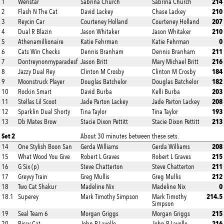
214
1
Wenstar
Sabrina Church
Sabrina Church
210
2
Flash N The Cat
David Lackey
Chase Lackey
207
3
Reycin Car
Courteney Holland
Courteney Holland
210
4
Dual R Blazin
Jason Whitaker
Jason Whitaker
0
5
Athenamillionaire
Katie Fehrman
Katie Fehrman
211
6
Cats Win Checks
Dennis Branham
Dennis Branham
216
7
Dontreynonmyparadesf
Jason Britt
Mary Michael Britt
184
8
Jazzy Dual Rey
Clinton M Crosby
Clinton M Crosby
182
9
Moonstruck Player
Douglas Batchelor
Douglas Batchelor
203
10
Rockin Smart
David Burba
Kelli Burba
208
11
Stellas Lil Scoot
Jade Parton Lackey
Jade Parton Lackey
193
12
Sparklin Dual Shorty
Tina Taylor
Tina Taylor
213
13
Db Mates Brow
Stacie Dixon Pettitt
Stacie Dixon Pettitt
Set 2
About 30 minutes between these sets.
208
14
One Stylish Boon San
Gerda Williams
Gerda Williams
215
15
What Wood You Give
Robert L Graves
Robert L Graves
211
16
G Six (p)
Steve Chatterton
Steve Chatterton
212
17
Greyvy Train
Greg Mullis
Greg Mullis
0
18
Two Cat Shakur
Madeline Nix
Madeline Nix
214.5
18.1
Superey
Mark Timothy Simpson
Mark Timothy
Simpson
215
19
Seal Team 6
Morgan Griggs
Morgan Griggs
216
20
Rissy Cat
John P Lavelle
John P Lavelle